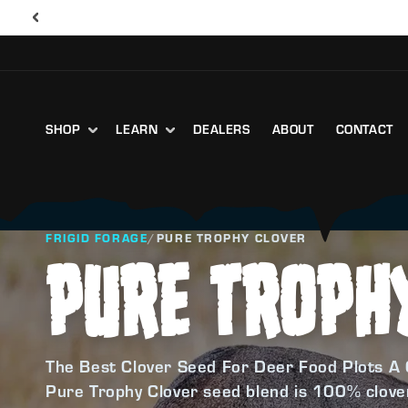
SHOP
LEARN
DEALERS
ABOUT
CONTACT
FRIGID FORAGE
/
PURE TROPHY CLOVER
PURE TROPH
The Best Clover Seed For Deer Food Plots A 
Pure Trophy Clover seed blend is 100% clover