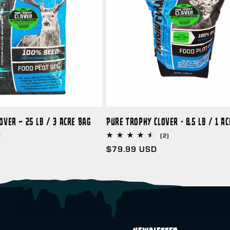
over – 25 lb / 3 Acre Bag
Pure Trophy Clover - 8.5 lb / 1 A
D
2
(2)
total
Regular
$79.99 USD
reviews
price