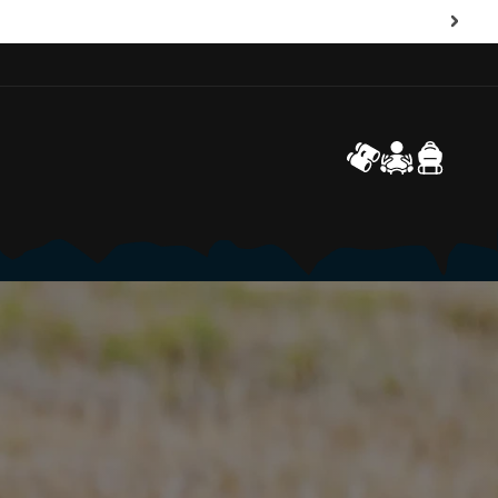
Log
Cart
in