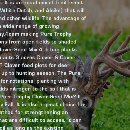
 It is an equal mix of 5 different
hite Dutch, and Alsike) that will
nd other wildlife. The advantage of
n a wide range of growing
lay/loam making Pure Trophy
tions from open fields to shaded
lover Seed Mix 4 lb bag plants
plants 3 acres Clover & Cover
Clover food plots for deer
 up to hunting season. The Pure
for rotational planting with
ds nitrogen to the soil that is
 Pure Trophy Clover Seed Mix? It
Fall. It is also a great choice for
method for strengthening an
at are difficult to access. It can
soil as long as the existing