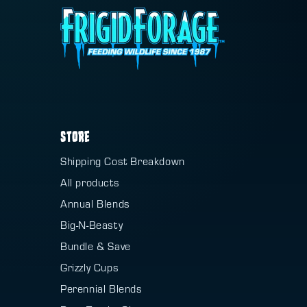
STORE
Shipping Cost Breakdown
All products
Annual Blends
Big-N-Beasty
Bundle & Save
Grizzly Cups
Perennial Blends