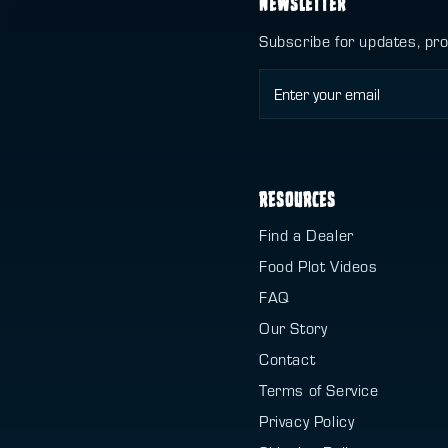
NEWSLETTER
Subscribe for updates, pr
RESOURCES
Find a Dealer
Food Plot Videos
FAQ
Our Story
Contact
Terms of Service
Privacy Policy