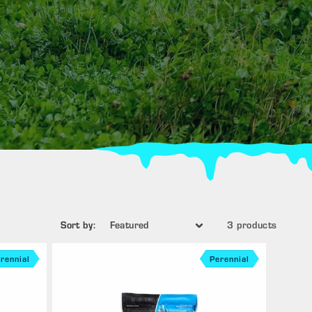
Sort by:
3 products
rennial
Perennial