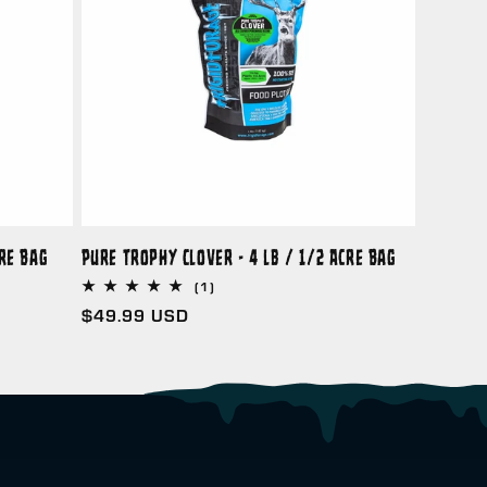
cre Bag
Pure Trophy Clover - 4 lb / 1/2 Acre Bag
1
(1)
total
Regular
$49.99 USD
reviews
price