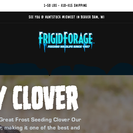
1–50 lbs • $10–$15 shipping
See you @ Huntstock Midwest in Beaver Dam, WI
Y CLOVER
Great Frost Seeding Clover Our
, making it one of the best and