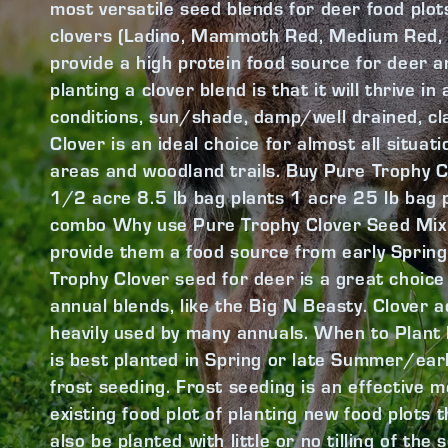
most versatile seed blends for deer food plots.
clovers (Ladino, Mammoth Red, Medium Red, W
provide a high protein food source for deer a
planting a clover blend is that it will thrive i
conditions, sun/shade, damp/well drained, c
Clover is an ideal choice for almost all situa
areas and woodland trails. Buy Pure Trophy C
1/2 acre 8.5 lb bag plants 1 acre 25 lb bag 
combo Why use Pure Trophy Clover Seed Mix? 
provide them a food source from early Spring
Trophy Clover seed for deer is a great choice 
annual blends, like the Big N Beasty. Clover ad
heavily used by many annuals. When to Plant
is best planted in Spring or late Summer/early 
frost seeding. Frost seeding is an effective 
existing food plot of planting new food plots th
also be planted with little or no tilling of the 