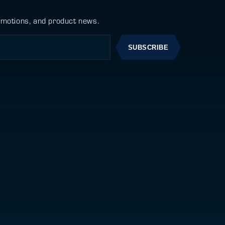
omotions, and product news.
SUBSCRIBE