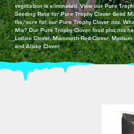
vegetation is eliminated. View our Pure Troph
Seeding Rate for Pure Trophy Clover Seed Mi
lbs/acre for our Pure Trophy Clover mix. Wha
Mix? Our Pure Trophy Clover food plot mix ha
Ladino Clover, Mammoth Red Clover, Medium 
and Alsike Clover.