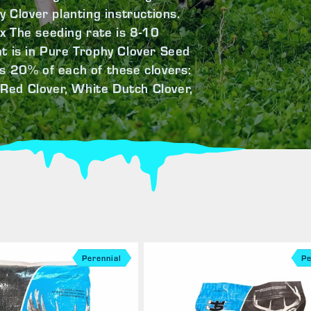
y Clover planting instructions.
x The seeding rate is 8-10
t is in Pure Trophy Clover Seed
s 20% of each of these clovers:
Red Clover, White Dutch Clover,
Perennial
Pe