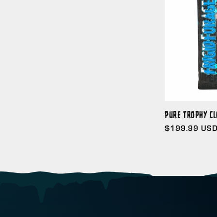
Pure Trophy Cl
Regular
$199.99 US
price