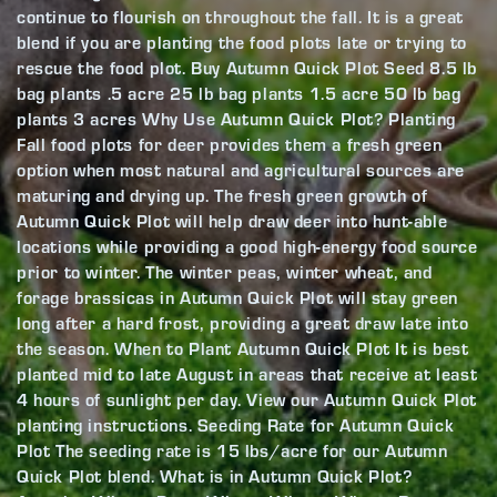
continue to flourish on throughout the fall. It is a great
blend if you are planting the food plots late or trying to
rescue the food plot. Buy Autumn Quick Plot Seed 8.5 lb
bag plants .5 acre 25 lb bag plants 1.5 acre 50 lb bag
plants 3 acres Why Use Autumn Quick Plot? Planting
Fall food plots for deer provides them a fresh green
option when most natural and agricultural sources are
maturing and drying up. The fresh green growth of
Autumn Quick Plot will help draw deer into hunt-able
locations while providing a good high-energy food source
prior to winter. The winter peas, winter wheat, and
forage brassicas in Autumn Quick Plot will stay green
long after a hard frost, providing a great draw late into
the season. When to Plant Autumn Quick Plot It is best
planted mid to late August in areas that receive at least
4 hours of sunlight per day. View our Autumn Quick Plot
planting instructions. Seeding Rate for Autumn Quick
Plot The seeding rate is 15 lbs/acre for our Autumn
Quick Plot blend. What is in Autumn Quick Plot?