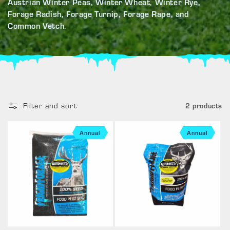
Austrian Winter Peas, Winter Wheat, Winter Rye,
Forage Radish, Forage Turnip, Forage Rape, and
Common Vetch.
Filter and sort
2 products
Annual
Annual