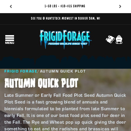
1–50 lbs • $10–$15 shipping
See you @ Huntstock Midwest in Beaver Dam, WI
Cart
FRIGID FORAGE
/
AUTUMN QUICK PLOT
AUTUMN QUICK PLOT
Late Summer or Early Fall Food Plot Seed Autumn Quick
Plot Seed is a fast growing blend of annuals and
biennials formulated to be planted from late Summer to
early Fall. It is one of our best food plot seed for deer in
the Fall. The Rye and Wheat pop up quick giving the deer
something to eat and the radishes and brassicas will