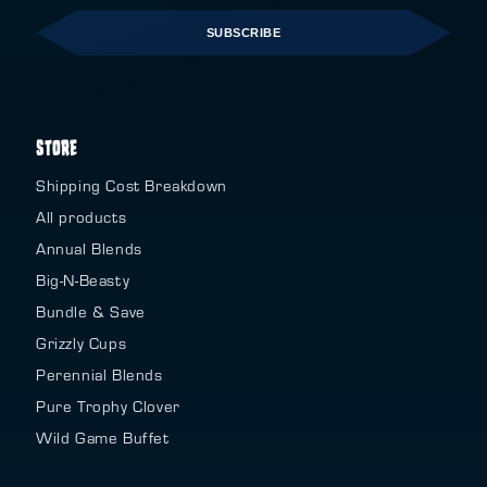
SUBSCRIBE
STORE
Shipping Cost Breakdown
All products
Annual Blends
Big-N-Beasty
Bundle & Save
Grizzly Cups
Perennial Blends
Pure Trophy Clover
Wild Game Buffet