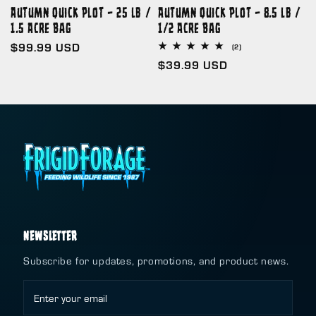
Autumn Quick Plot – 25 lb /
Autumn Quick Plot – 8.5 lb /
1.5 Acre Bag
1/2 Acre Bag
Regular
$99.99 USD
2
(2)
total
price
Regular
$39.99 USD
reviews
price
NEWSLETTER
Subscribe for updates, promotions, and product news.