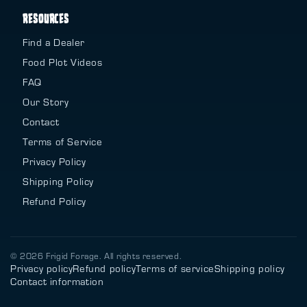
RESOURCES
Find a Dealer
Food Plot Videos
FAQ
Our Story
Contact
Terms of Service
Privacy Policy
Shipping Policy
Refund Policy
© 2026 Frigid Forage. All rights reserved.
Privacy policy
Refund policy
Terms of service
Shipping policy
Contact information